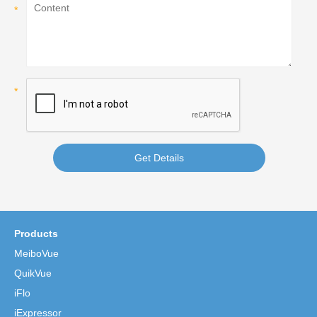
Get Details
Products
MeiboVue
QuikVue
iFlo
iExpressor