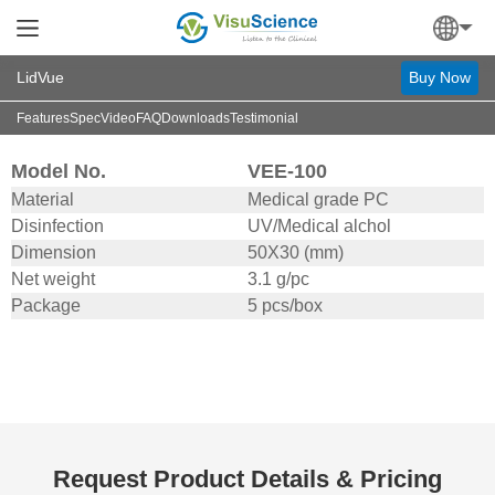
LidVue
Buy Now
Features
Spec
Video
FAQ
Downloads
Testimonial
Model No.
VEE-100
Material
Medical grade PC
Disinfection
UV/Medical alchol
Dimension
50X30 (mm)
Net weight
3.1 g/pc
Package
5 pcs/box
Request Product Details & Pricing