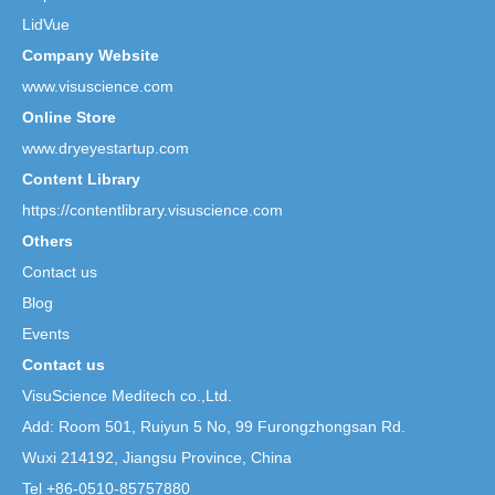
LidVue
Company Website
www.visuscience.com
Online Store
www.dryeyestartup.com
Content Library
https://contentlibrary.visuscience.com
Others
Contact us
Blog
Events
Contact us
VisuScience Meditech co.,Ltd.
Add: Room 501, Ruiyun 5 No,
99 Furongzhongsan Rd.
Wuxi 214192, Jiangsu Province, China
Tel +86-0510-85757880