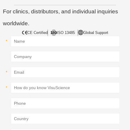
For clinics, distributors, and individual inquiries
worldwide.
CE Certified
ISO 13485
Global Support