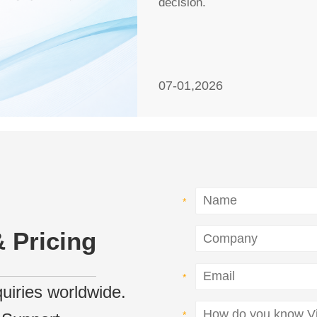
decision.
07-01,2026
 Pricing
nquiries worldwide.