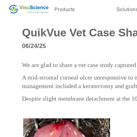
Products
Solution
QuikVue Vet Case Shar
06/24/25
We are glad to share a vet case study captur
A mid-stromal corneal ulcer unresponsive to 
management included a keratectomy and graf
Despite slight membrane detachment at the 10-