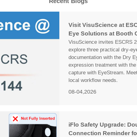
Recent Blogs
Visit VisuScience at ESC
Eye Solutions at Booth 
VisuScience invites ESCRS 20
explore three practical dry-e
documentation with the Dry E
expression treatment with the 
capture with EyeStream. Meet 
local workflow needs.
08-04,2026
iFlo Safety Upgrade: Do
Connection Reminder fo