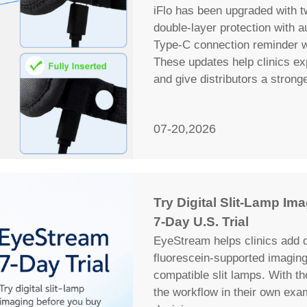
iFlo has been upgraded with t
double-layer protection with 
Type-C connection reminder wi
These updates help clinics ex
and give distributors a strong
07-20,2026
Try Digital Slit-Lamp I
7-Day U.S. Trial
EyeStream helps clinics add d
fluorescein-supported imagin
compatible slit lamps. With th
the workflow in their own ex