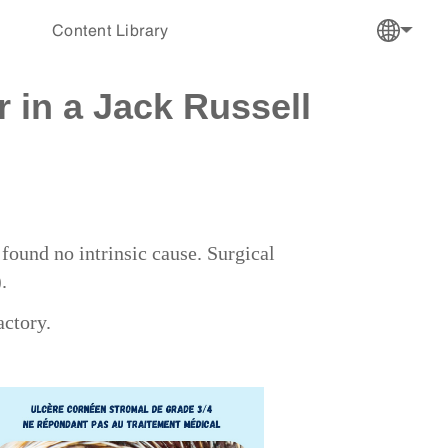
Content Library
 in a Jack Russell
ound no intrinsic cause. Surgical
).
actory.