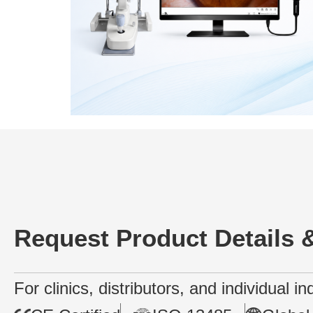
Request Product Details &
For clinics, distributors, and individual i