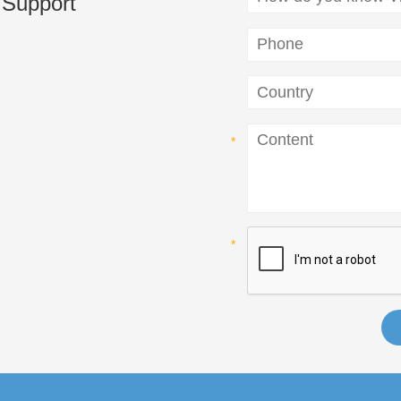
 Support