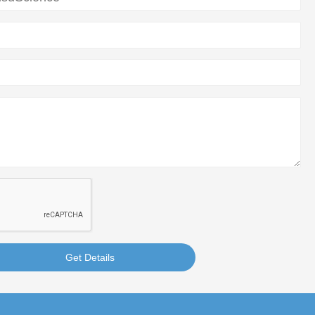
Get Details