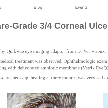
s
Blog
Events
e-Grade 3/4 Corneal Ulcer
ed by QuikVue eye imaging adaptor from Dr Vet Viroux.
medical treatment was observed. Ophthalmologic exam f
ting with dehydrated amniotic membrane (Vetrix EyeQ
day check-up, healing at three months was very satisf