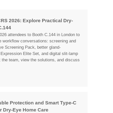
RS 2026: Explore Practical Dry-
C.144
26 attendees to Booth C.144 in London to
ye workflow conversations: screening and
ye Screening Pack, better gland-
Expression Elite Set, and digital slit-lamp
the team, view the solutions, and discuss
uble Protection and Smart Type-C
r Dry-Eye Home Care