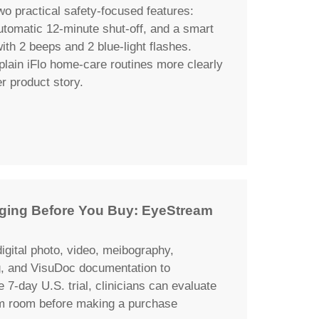
wo practical safety-focused features:
automatic 12-minute shut-off, and a smart
th 2 beeps and 2 blue-light flashes.
plain iFlo home-care routines more clearly
er product story.
maging Before You Buy: EyeStream
igital photo, video, meibography,
g, and VisuDoc documentation to
e 7-day U.S. trial, clinicians can evaluate
am room before making a purchase