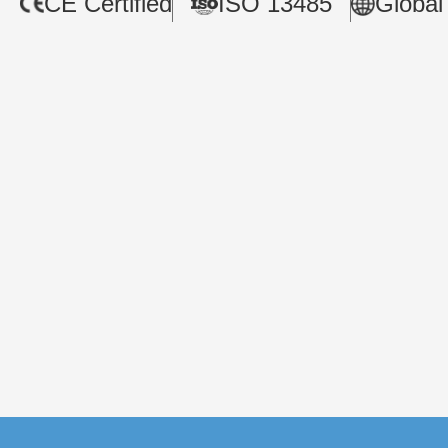
CE Certified
ISO 13485
Global