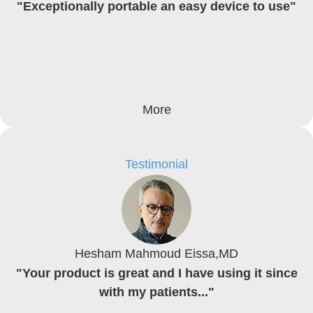
"Exceptionally portable an easy device to use"
More
Testimonial
Hesham Mahmoud Eissa,MD
"Your product is great and I have using it since
with my patients..."