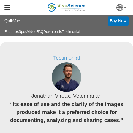
QuikVue
Buy Now
Features
Spec
Video
FAQ
Downloads
Testimonial
Testimonial
Jonathan Viroux, Veterinarian
“Its ease of use and the clarity of the images
produced make it a preferred choice for
documenting, analyzing and sharing cases."