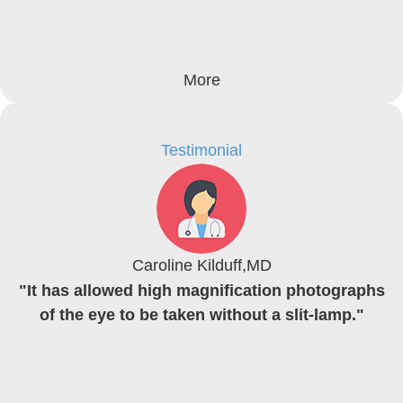
More
Testimonial
Caroline Kilduff,MD
"It has allowed high magnification photographs
of the eye to be taken without a slit-lamp."