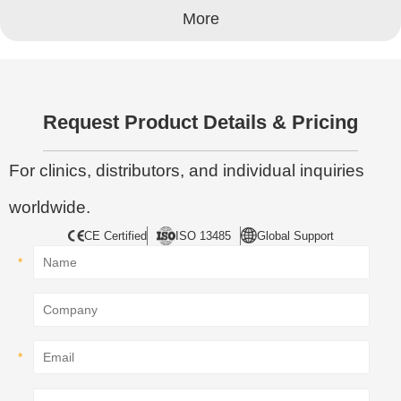
More
Request Product Details & Pricing
For clinics, distributors, and individual inquiries
worldwide.
CE Certified
ISO 13485
Global Support