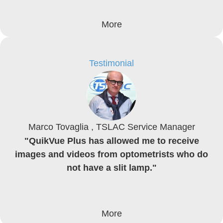
More
Testimonial
Marco Tovaglia , TSLAC Service Manager
"QuikVue Plus has allowed me to receive
images and videos from optometrists who do
not have a slit lamp."
More