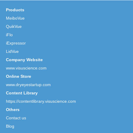
Products
MeiboVue
QuikVue
iFlo
iExpressor
LidVue
Company Website
www.visuscience.com
Online Store
www.dryeyestartup.com
Content Library
https://contentlibrary.visuscience.com
Others
Contact us
Blog