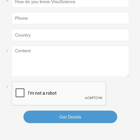
Get Details