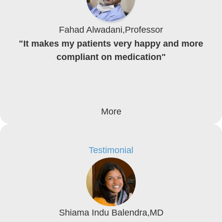
Fahad Alwadani,Professor
"It makes my patients very happy and more
compliant on medication"
More
Testimonial
Shiama Indu Balendra,MD