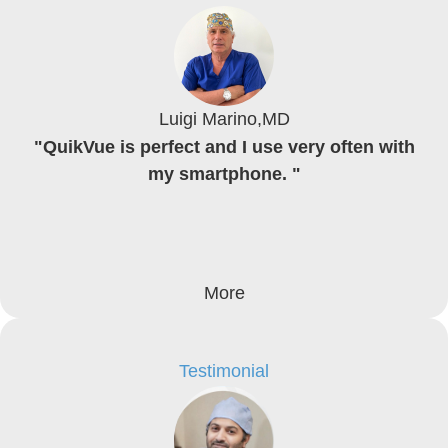
Luigi Marino,MD
"QuikVue is perfect and I use very often with
my smartphone. "
More
Testimonial