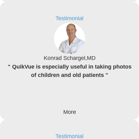
Testimonial
Konrad Schargel,MD
" QuikVue is especially useful in taking photos
of children and old patients "
More
Testimonial