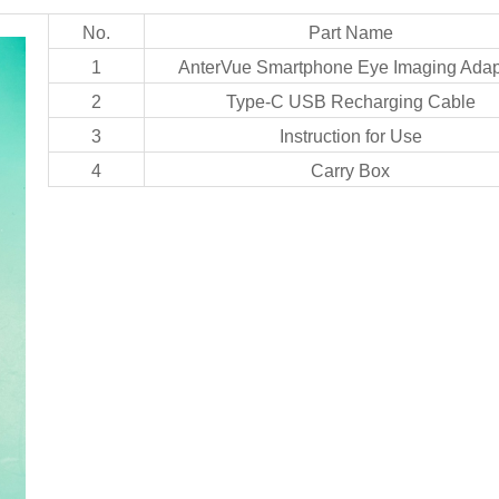
No.
Part Name
1
AnterVue Smartphone Eye Imaging Adap
2
Type-C USB Recharging Cable
3
Instruction for Use
4
Carry Box