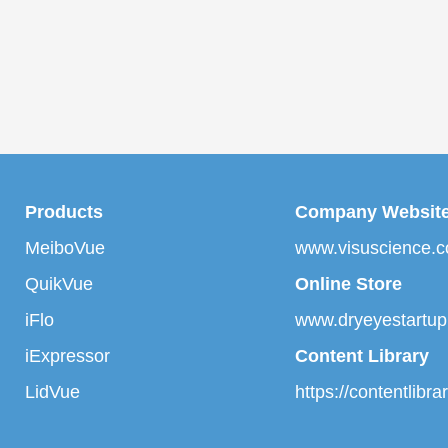
Products
Company Websit
MeiboVue
www.visuscience.
QuikVue
Online Store
iFlo
www.dryeyestartu
iExpressor
Content Library
LidVue
https://contentlibr