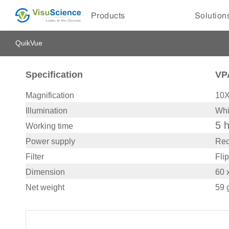
Products
Solution
QuikVue
Specification
VP
Magnification
10
Illumination
Whi
5 
Working time
Power supply
Rec
Filter
Flip
Dimension
60 
Net weight
59 