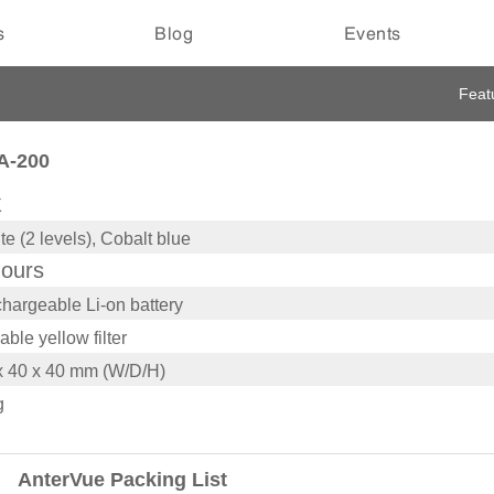
s
Blog
Events
Feat
A-200
X
te (2 levels), Cobalt blue
hours
hargeable Li-on battery
able yellow filter
x 40 x 40 mm (W/D/H)
g
AnterVue Packing List