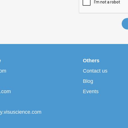
e
Others
com
Contact us
Blog
p.com
Events
ary.visuscience.com