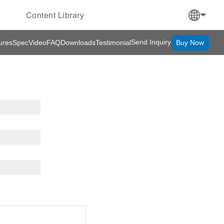
Content Library
Send Inquiry
ures
Spec
Video
FAQ
Downloads
Testimonial
Buy Now