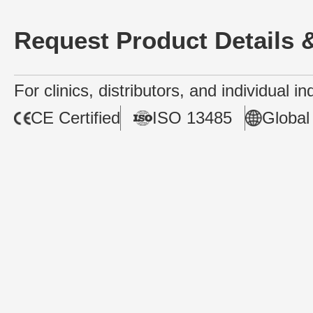
Request Product Details &
For clinics, distributors, and individual i
CE Certified
ISO 13485
Global