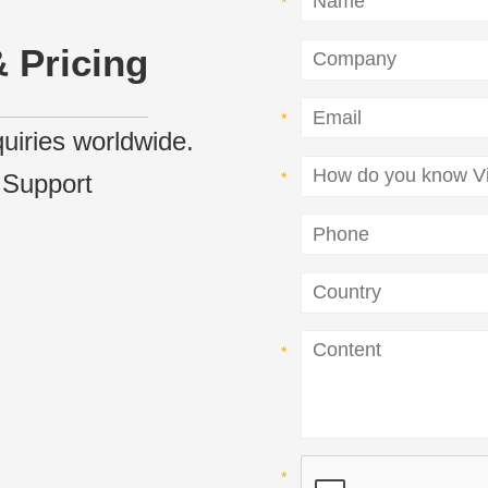
 Pricing
nquiries worldwide.
 Support