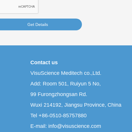
Get Details
Contact us
VisuScience Meditech co.,Ltd.
Add: Room 501, Ruiyun 5 No,
99 Furongzhongsan Rd.
Wuxi 214192, Jiangsu Province, China
Tel +86-0510-85757880
E-mail: info@visuscience.com