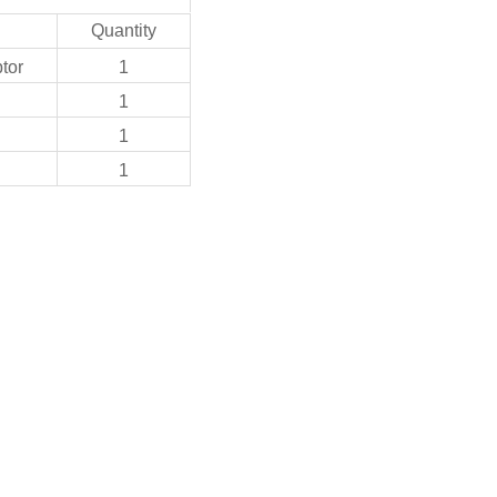
Quantity
tor
1
1
1
1