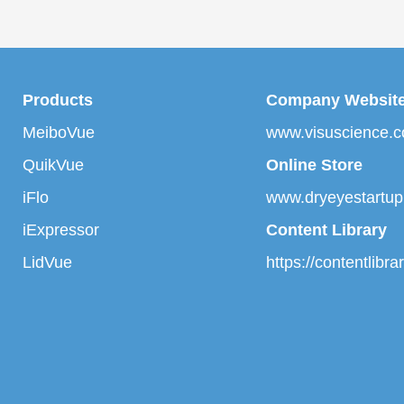
Products
Company Websit
MeiboVue
www.visuscience.
QuikVue
Online Store
iFlo
www.dryeyestartu
iExpressor
Content Library
LidVue
https://contentlibr