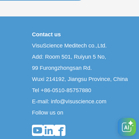
Contact us
VisuScience Meditech co.,Ltd.
Add: Room 501, Ruiyun 5 No,
99 Furongzhongsan Rd.
Wuxi 214192, Jiangsu Province, China
Tel +86-0510-85757880
E-mail: info@visuscience.com
Follow us on