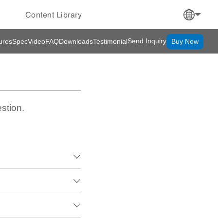
Content Library
Send Inquiry
ures
Spec
Video
FAQ
Downloads
Testimonial
Buy Now
stion.


