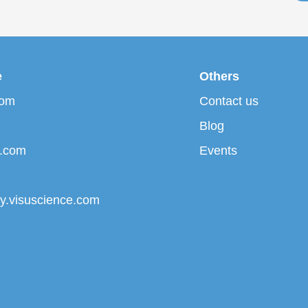
e
Others
com
Contact us
Blog
p.com
Events
ary.visuscience.com