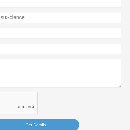
Get Details