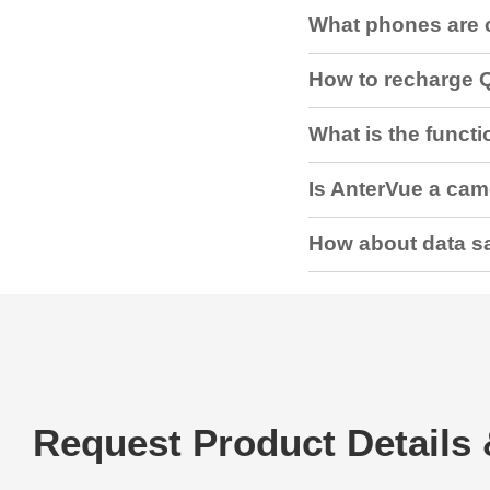
What phones are 
How to recharge 
What is the functio
Is AnterVue a ca
How about data sa
Request Product Details 