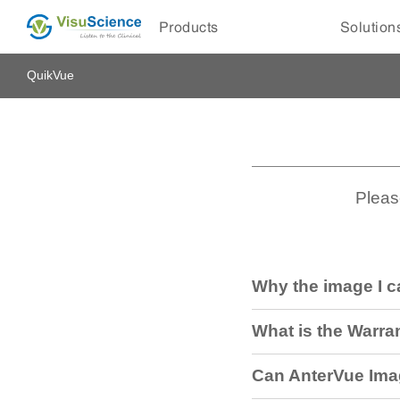
Products
Solution
QuikVue
Pleas
Why the image I c
What is the Warra
Can AnterVue Ima