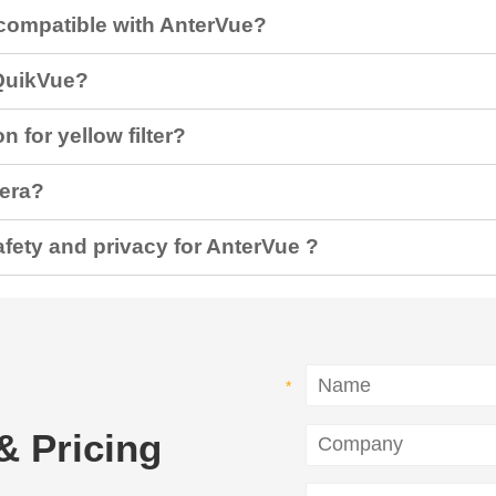
compatible with AnterVue?
QuikVue?
n for yellow filter?
mera?
fety and privacy for AnterVue ?
& Pricing