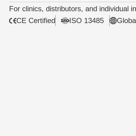
For clinics, distributors, and individual 
CE Certified
ISO 13485
Globa