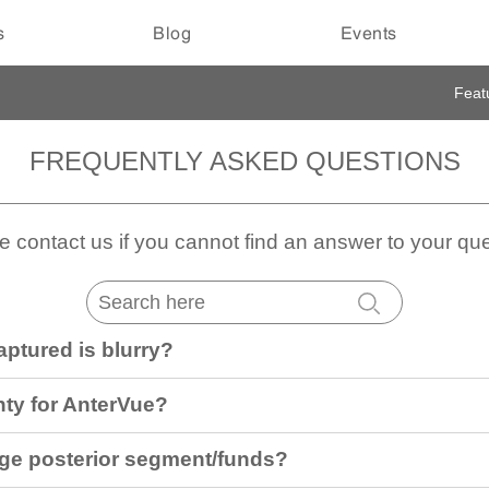
s
Blog
Events
Feat
FREQUENTLY ASKED QUESTIONS
e contact us if you cannot find an answer to your que
aptured is blurry?
nty for AnterVue?
ge posterior segment/funds?