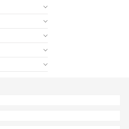




