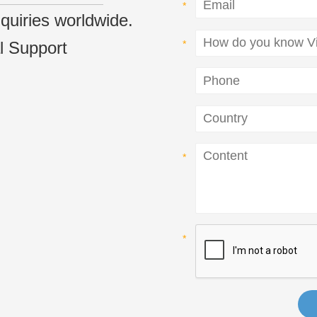
inquiries worldwide.
l Support